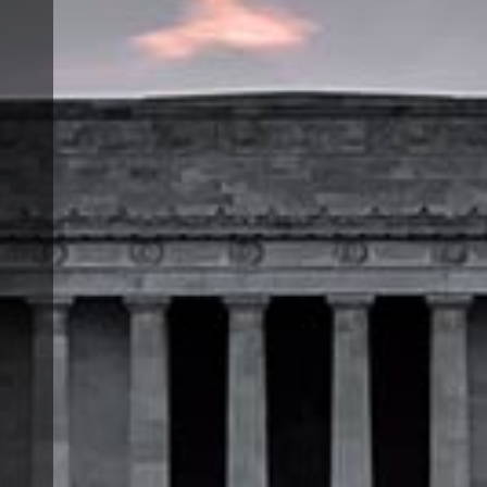
a
t
e
,