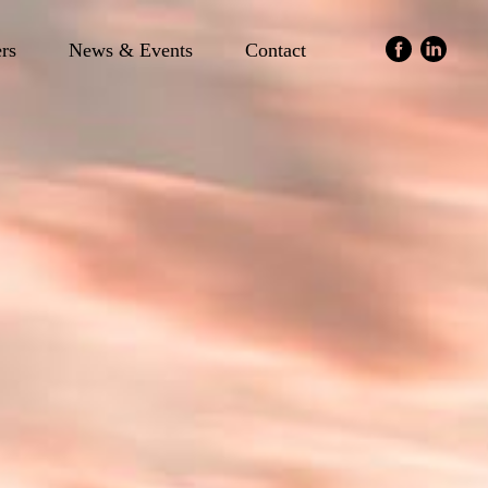
ers
News & Events
Contact