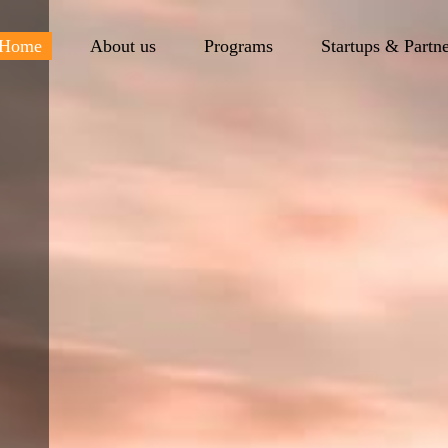
Home
About us
Programs
Startups & Partn