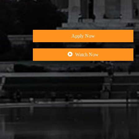
&
I
n
t
e
g
r
a
Apply Now
Watch Now