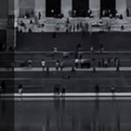
t
e
.