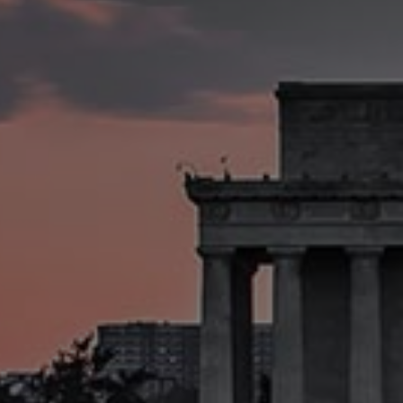
W
e
I
n
n
o
v
I
n
c
u
b
a
t
e
,